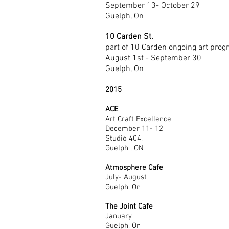
September 13- October 29
Guelph, On
10 Carden St.
part of 10 Carden ongoing art pro
August 1st - September 30
Guelph, On
2015
ACE
Art Craft Excellence
December 11- 12
Studio 404,
Guelph , ON
Atmosphere Cafe
July- August
Guelph, On
The Joint Cafe
January
Guelph, On