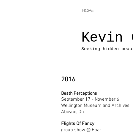
HOME
Kevin 
Seeking hidden beau
2016
Death Perceptions
September 17 - November 6
Wellington Museum and Archives
Aboyne, On
Flights Of Fancy
group show @ Ebar