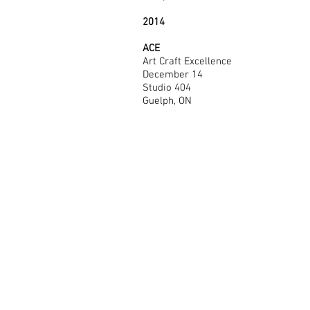
2014
ACE
Art Craft Excellence
December 14
Studio 404
Guelph, ON