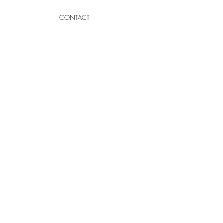
CONTACT