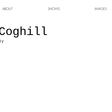
ABOUT
SHOWS
IMAGES
Coghill
ty